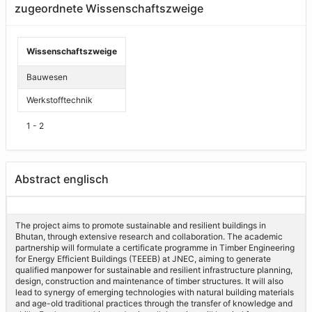
zugeordnete Wissenschaftszweige
Wissenschaftszweige
Bauwesen
Werkstofftechnik
1 - 2
Abstract englisch
The project aims to promote sustainable and resilient buildings in
Bhutan, through extensive research and collaboration. The academic
partnership will formulate a certificate programme in Timber Engineering
for Energy Efficient Buildings (TEEEB) at JNEC, aiming to generate
qualified manpower for sustainable and resilient infrastructure planning,
design, construction and maintenance of timber structures. It will also
lead to synergy of emerging technologies with natural building materials
and age-old traditional practices through the transfer of knowledge and