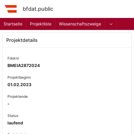
bfdat.public
Startseite
Projektliste
Wissenschaftszweige
Projektdetails
Fdoknr
BMEIA2872024
Projektbeginn
01.02.2023
Projektende
-
Status
laufend