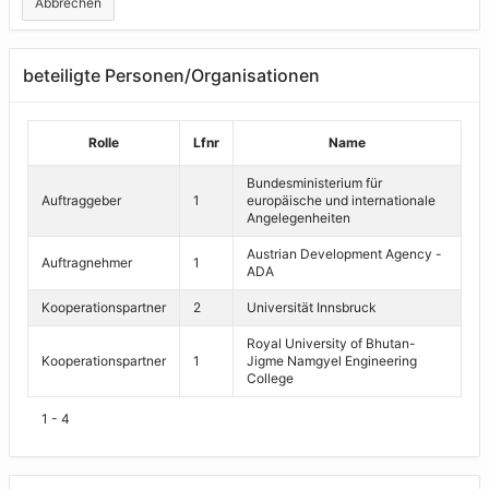
Abbrechen
beteiligte Personen/Organisationen
Rolle
Lfnr
Name
Bundesministerium für
Auftraggeber
1
europäische und internationale
Angelegenheiten
Austrian Development Agency -
Auftragnehmer
1
ADA
Kooperationspartner
2
Universität Innsbruck
Royal University of Bhutan-
Kooperationspartner
1
Jigme Namgyel Engineering
College
1 - 4