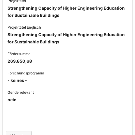
Projekttitel
Strengthening Capacity of Higher Engineering Education
for Sustainable Buildings
Projekttitel Englisch
Strengthening Capacity of Higher Engineering Education
for Sustainable Buildings
Fördersumme
269.850,68
Forschungsprogramm
- keines -
Genderrelevant
nein